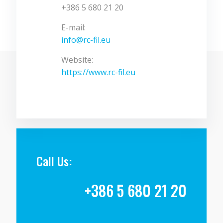
+386 5 680 21 20
E-mail:
info@rc-fil.eu
Website:
https://www.rc-fil.eu
Call Us:
+386 5 680 21 20