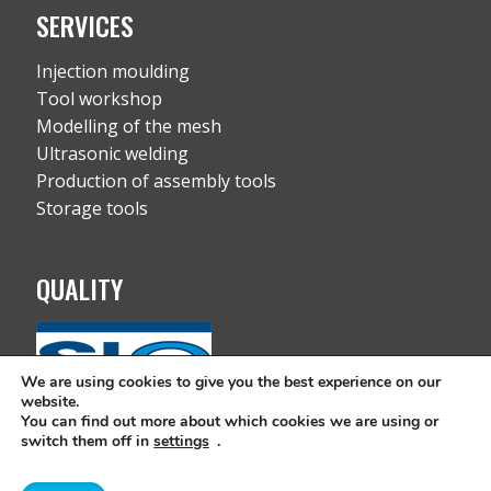
SERVICES
Injection moulding
Tool workshop
Modelling of the mesh
Ultrasonic welding
Production of assembly tools
Storage tools
QUALITY
We are using cookies to give you the best experience on our
website.
You can find out more about which cookies we are using or
switch them off in
settings
.
Copyright © All rights reserved 2019 RC-FIL d.o.o. |