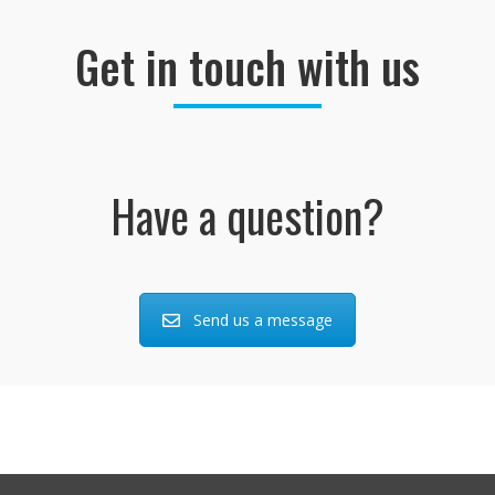
Get in touch with us
Have a question?
Send us a message