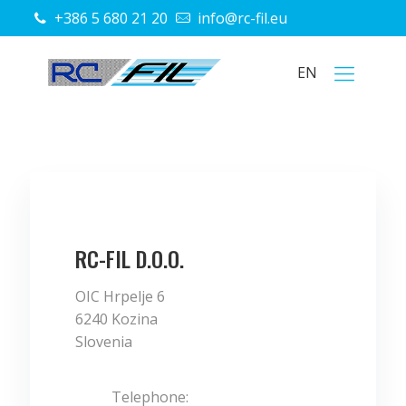
+386 5 680 21 20
info@rc-fil.eu
EN
RC-FIL D.O.O.
OIC Hrpelje 6
6240 Kozina
Slovenia
Telephone: