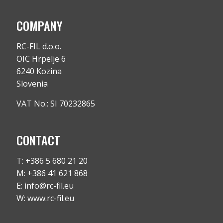
COMPANY
RC-FIL d.o.o.
OIC Hrpelje 6
6240 Kozina
Slovenia
VAT No.: SI 70232865
CONTACT
T: +386 5 680 21 20
M: +386 41 621 868
E: info@rc-fil.eu
W: www.rc-fil.eu